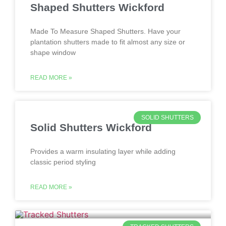
Shaped Shutters Wickford
Made To Measure Shaped Shutters. Have your
plantation shutters made to fit almost any size or
shape window
READ MORE »
SOLID SHUTTERS
Solid Shutters Wickford
Provides a warm insulating layer while adding
classic period styling
READ MORE »