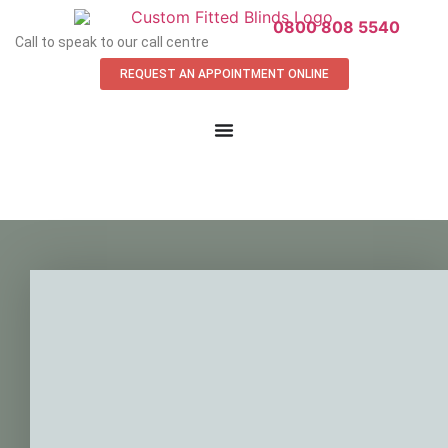
0800 808 5540
Call to speak to our call centre
REQUEST AN APPOINTMENT ONLINE