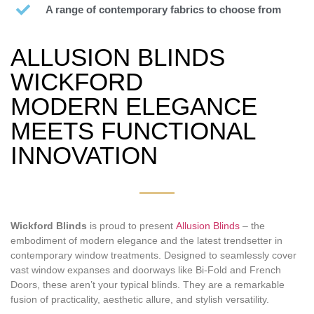
A range of contemporary fabrics to choose from
ALLUSION BLINDS
WICKFORD
MODERN ELEGANCE
MEETS FUNCTIONAL
INNOVATION
Wickford Blinds
is proud to present
Allusion Blinds
– the
embodiment of modern elegance and the latest trendsetter in
contemporary window treatments. Designed to seamlessly cover
vast window expanses and doorways like Bi-Fold and French
Doors, these aren’t your typical blinds. They are a remarkable
fusion of practicality, aesthetic allure, and stylish versatility.