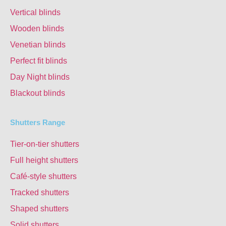
Vertical blinds
Wooden blinds
Venetian blinds
Perfect fit blinds
Day Night blinds
Blackout blinds
Shutters Range
Tier-on-tier shutters
Full height shutters
Café-style shutters
Tracked shutters
Shaped shutters
Solid shutters