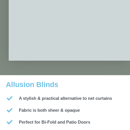
Allusion Blinds
A stylish & practical alternative to net curtains
Fabric is both sheer & opaque
Perfect for Bi-Fold and Patio Doors