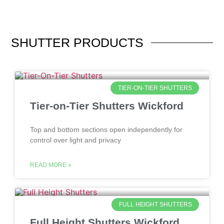
SHUTTER
PRODUCTS
TIER-ON-TIER SHUTTERS
Tier-on-Tier Shutters Wickford
Top and bottom sections open independently for
control over light and privacy
READ MORE »
FULL HEIGHT SHUTTERS
Full Height Shutters Wickford