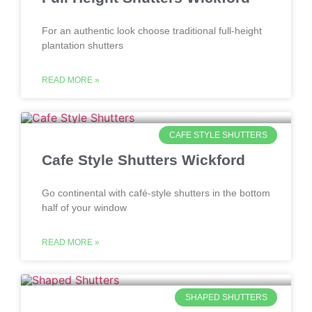
For an authentic look choose traditional full-height
plantation shutters
READ MORE »
CAFE STYLE SHUTTERS
Cafe Style Shutters Wickford
Go continental with café-style shutters in the bottom
half of your window
READ MORE »
SHAPED SHUTTERS