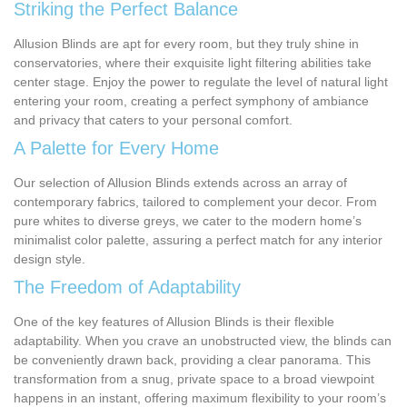
Striking the Perfect Balance
Allusion Blinds are apt for every room, but they truly shine in
conservatories, where their exquisite light filtering abilities take
center stage. Enjoy the power to regulate the level of natural light
entering your room, creating a perfect symphony of ambiance
and privacy that caters to your personal comfort.
A Palette for Every Home
Our selection of Allusion Blinds extends across an array of
contemporary fabrics, tailored to complement your decor. From
pure whites to diverse greys, we cater to the modern home’s
minimalist color palette, assuring a perfect match for any interior
design style.
The Freedom of Adaptability
One of the key features of Allusion Blinds is their flexible
adaptability. When you crave an unobstructed view, the blinds can
be conveniently drawn back, providing a clear panorama. This
transformation from a snug, private space to a broad viewpoint
happens in an instant, offering maximum flexibility to your room’s