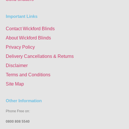
Important Links
Contact Wickford Blinds
About Wickford Blinds
Privacy Policy
Delivery Cancellations & Returns
Disclaimer
Terms and Conditions
Site Map
Other Information
Phone Free on:
0800 808 5540