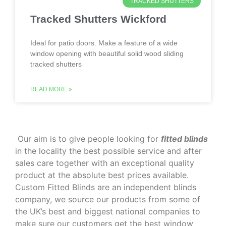
TRACKED SHUTTERS
Tracked Shutters Wickford
Ideal for patio doors. Make a feature of a wide
window opening with beautiful solid wood sliding
tracked shutters
READ MORE »
‌ Our aim is to give people looking for
fitted blinds
in the locality the best possible service and after
sales care together with an exceptional quality
product at the absolute best prices available.
Custom Fitted Blinds are an independent blinds
company, we source our products from some of
the UK’s best and biggest national companies to
make sure our customers get the best window