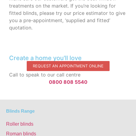
treatments on the market. If you’re looking for
fitted blinds, please try our price estimator to give
you a pre-appointment, ‘supplied and fitted’
quotation.‌
Create a home you'll love
REQUEST AN APPOINTMENT ONLINE
Call to speak to our call centre
0800 808 5540
Blinds Range
Roller blinds
Roman blinds