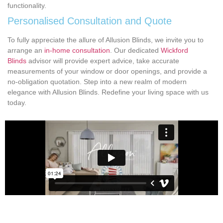
functionality.
Personalised Consultation and Quote
To fully appreciate the allure of Allusion Blinds, we invite you to
arrange an
in-home consultation
. Our dedicated
Wickford
Blinds
advisor will provide expert advice, take accurate
measurements of your window or door openings, and provide a
no-obligation quotation. Step into a new realm of modern
elegance with Allusion Blinds. Redefine your living space with us
today.