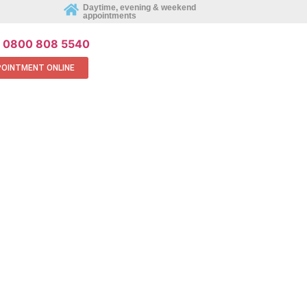
REQUEST AN APPOINTMENT ONLINE
Daytime, evening & weekend
appointments
0800 808 5540
POINTMENT ONLINE