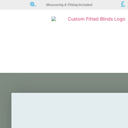
Measuring & Fitting Included