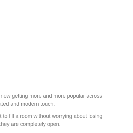
is now getting more and more popular across
icated and modern touch.
 to fill a room without worrying about losing
o they are completely open.