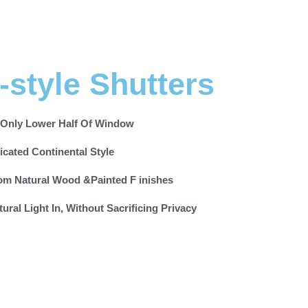
-style Shutters
 Only Lower Half Of Window
icated Continental Style
om Natural Wood &Painted F inishes
tural Light In, Without Sacrificing Privacy