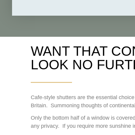
WANT THAT CO
LOOK NO FURT
Cafe-style shutters are the essential choi
Britain. Summoning thoughts of continental
Only the bottom half of a window is covered,
any privacy. If you require more sunshine in