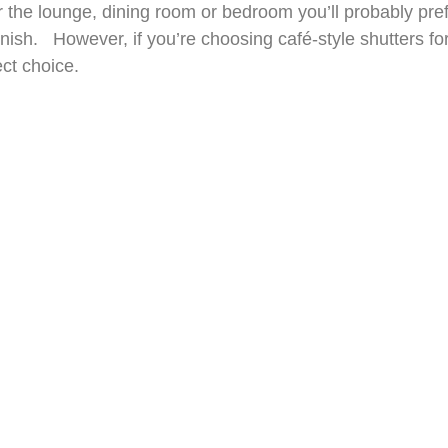
for the lounge, dining room or bedroom you’ll probably pr
sh. However, if you’re choosing café-style shutters for t
ect choice.
break in Paris to appreciate café-style shutters. You c
r Custom Fitted Shutters advisors and benefit from an e
re the windows and provide you with a no-obligation quote
ODUCTS