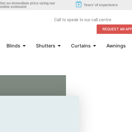
Get an immediate price using our
Years’ of experience
online estimator
Call to speak to our call centre
REQUEST AN AP
Blinds
Shutters
Curtains
Awnings