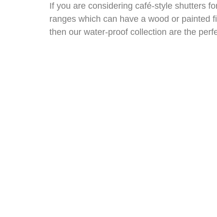
If you are considering café-style shutters 
ranges which can have a wood or painted fini
then our water-proof collection are the perf
So, you don’t need to be having a caffeine 
home.
Book an in-home appointment with one of ou
all sorts of ideas, your advisor will measu
SHUTTER
PR