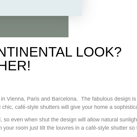
NTINENTAL LOOK?
HER!
ce in Vienna, Paris and Barcelona. The fabulous design 
 chic, café-style shutters will give your home a sophist
 so even when shut the design will allow natural sunlight
 your room just tilt the louvres in a café-style shutter s