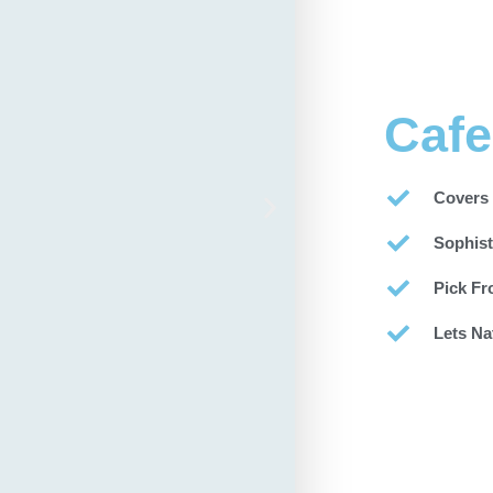
Cafe
Covers
Sophist
Pick Fr
Lets Na