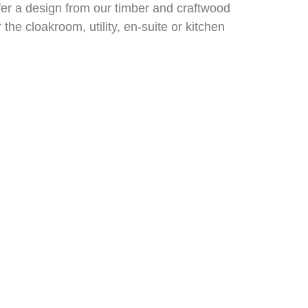
efer a design from our timber and craftwood
he cloakroom, utility, en-suite or kitchen
an now enjoy them every day in your own
xpert’s knowledge. As well as offering you
.