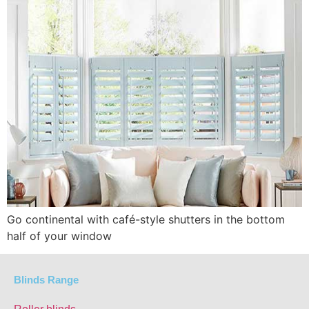
Go continental with café-style shutters in the bottom
half of your window
Blinds Range