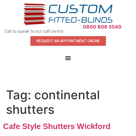
APPOINTMENT REQUEST
0800 808 5540
Call to speak to our call centre
REQUEST AN APPOINTMENT ONLINE
Tag:
continental
shutters
Cafe Style Shutters Wickford