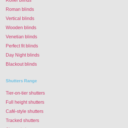
Roller blinds
Roman blinds
Vertical blinds
Wooden blinds
Venetian blinds
Perfect fit blinds
Day Night blinds
Blackout blinds
Shutters Range
Tier-on-tier shutters
Full height shutters
Café-style shutters
Tracked shutters