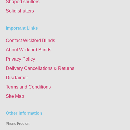
Shaped shutters
Solid shutters
Important Links
Contact Wickford Blinds
About Wickford Blinds
Privacy Policy
Delivery Cancellations & Returns
Disclaimer
Terms and Conditions
Site Map
Other Information
Phone Free on: