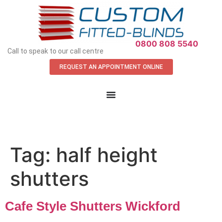
APPOINTMENT REQUEST
0800 808 5540
Call to speak to our call centre
REQUEST AN APPOINTMENT ONLINE
Tag:
half height
shutters
Cafe Style Shutters Wickford