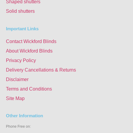
Shaped shutters
Solid shutters
Important Links
Contact Wickford Blinds
About Wickford Blinds
Privacy Policy
Delivery Cancellations & Returns
Disclaimer
Terms and Conditions
Site Map
Other Information
Phone Free on: