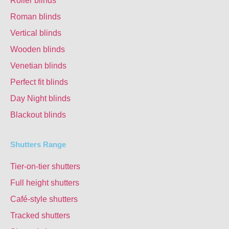
Roller blinds
Roman blinds
Vertical blinds
Wooden blinds
Venetian blinds
Perfect fit blinds
Day Night blinds
Blackout blinds
Shutters Range
Tier-on-tier shutters
Full height shutters
Café-style shutters
Tracked shutters