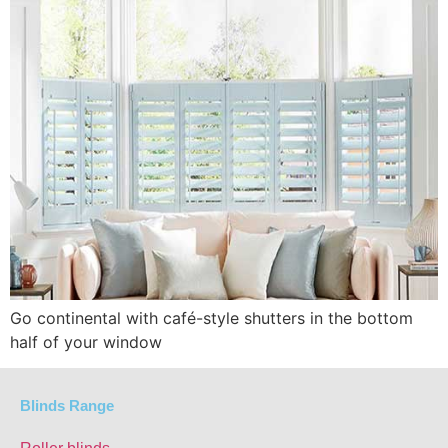
Go continental with café-style shutters in the bottom
half of your window
Blinds Range